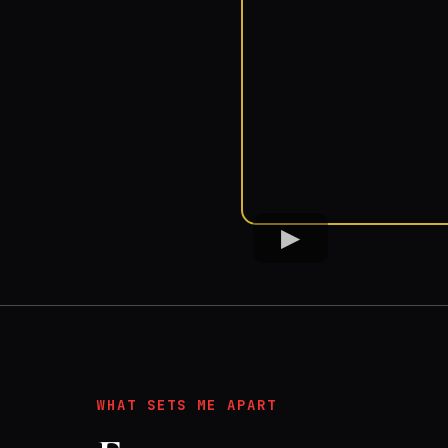
WHAT SETS ME APART