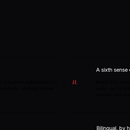
A sixth sense
II.
r of Business Administration to
Nearly thirty years
nt analysis - strategy backed
early - saving se
mistakes before 
Bilingual, by h