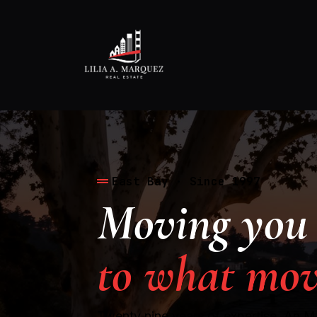
East Bay · Since 1997
Moving you 
to what mov
Twenty nine years of expertise. An 