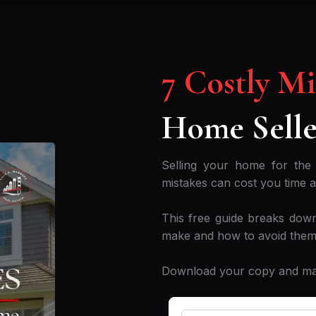
7 Costly M
Home Selle
Selling your home for the 
mistakes can cost you time 
This free guide breaks down
make and how to avoid them
Download your copy and make