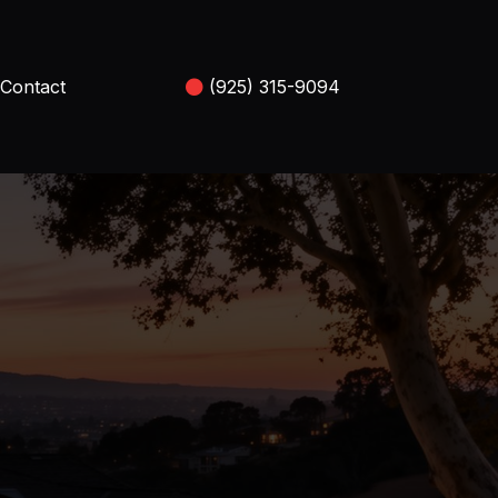
Contact
(925) 315-9094