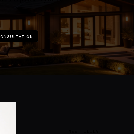
CONSULTATION
MEET LILIA