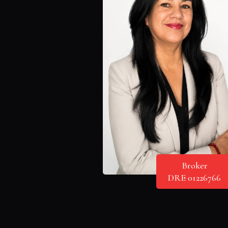
Broker
DRE 01226766