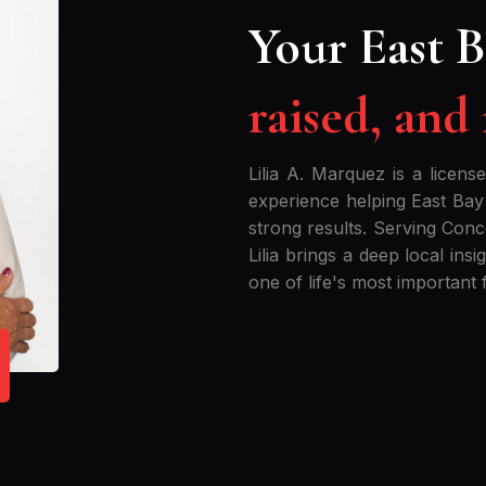
Your East B
raised, and
Lilia A. Marquez is a licens
experience helping East Bay
strong results. Serving Con
Lilia brings a deep local ins
one of life's most important f