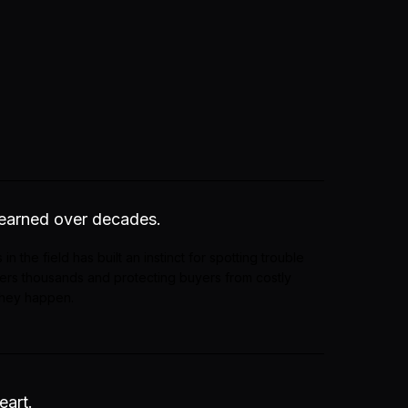
 earned over decades.
 in the field has built an instinct for spotting trouble
llers thousands and protecting buyers from costly
they happen.
eart.