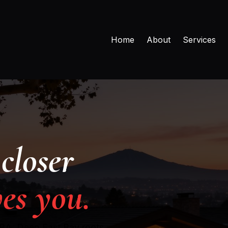
Home
About
Services
closer
es you.
MBA. Deep East Bay roots,