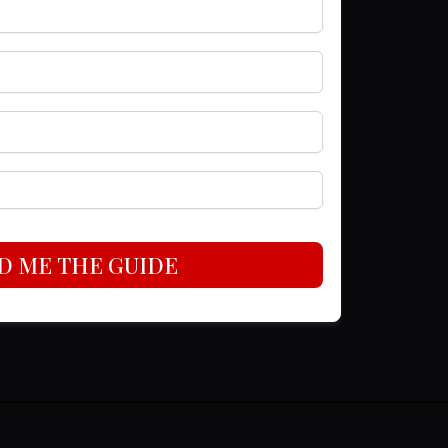
D ME THE GUIDE