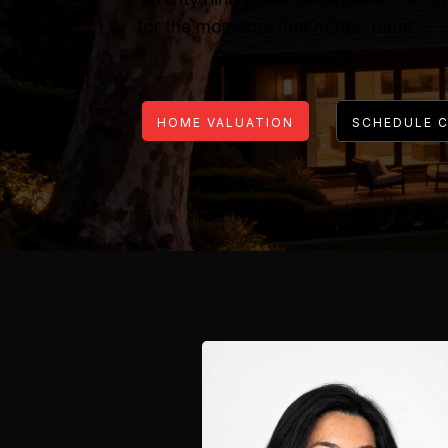
for the moments that matter most.
HOME VALUATION
SCHEDULE 