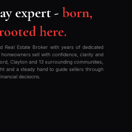
ay expert -
born,
 rooted here.
ed Real Estate Broker with years of dedicated
 homeowners sell with confidence, clarity and
cord, Clayton and 13 surrounding communities,
ight and a steady hand to guide sellers through
inancial decisions.