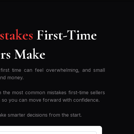
istakes
First-Time
rs Make
first time can feel overwhelming, and small
and money.
 the most common mistakes first-time sellers
 so you can move forward with confidence.
 smarter decisions from the start.