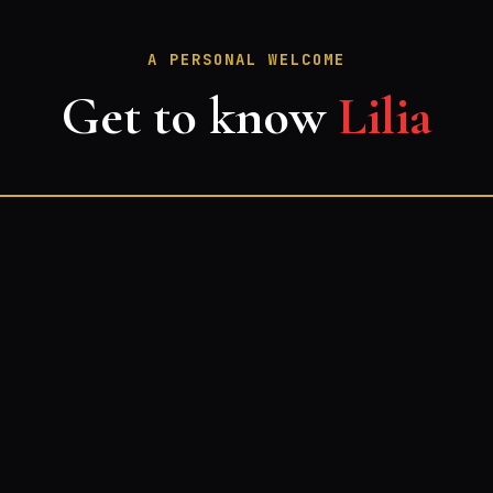
A PERSONAL WELCOME
Get to know
Lilia