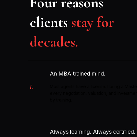
Four reasons
clients
stay for
decades.
An MBA trained mind.
I.
Most agents have a license. I bring a Maste
every negotiation, valuation, and investme
by training.
Always learning. Always certified.